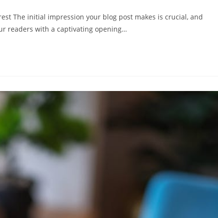
mentare:
est The initial impression your blog post makes is crucial, and
our readers with a captivating opening…