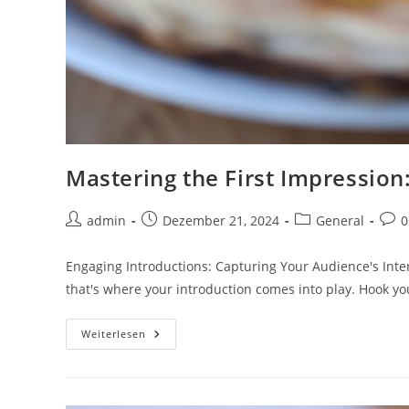
Mastering the First Impression:
Beitrags-
Beitrag
Beitrags-
Beit
admin
Dezember 21, 2024
General
0
Autor:
veröffentlicht:
Kategorie:
Kom
Engaging Introductions: Capturing Your Audience's Inter
that's where your introduction comes into play. Hook y
Mastering
Weiterlesen
The
First
Impression:
Your
Intriguing