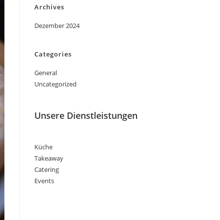
Archives
Dezember 2024
Categories
General
Uncategorized
Unsere Dienstleistungen
Küche
Takeaway
Catering
Events