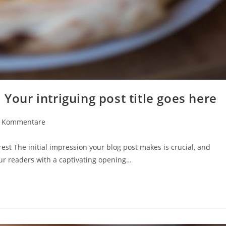
 Your intriguing post title goes here
rags-
 Kommentare
mentare:
est The initial impression your blog post makes is crucial, and
our readers with a captivating opening…