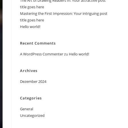
The Art of Drawing Readers In: Your attractive post
title goes here
Mastering the First Impression: Your intriguing post
title goes here
Hello world!
Recent Comments
A WordPress Commenter
zu
Hello world!
Archives
Dezember 2024
Categories
General
Uncategorized