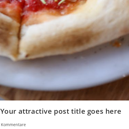
Your attractive post title goes here
rags-
 Kommentare