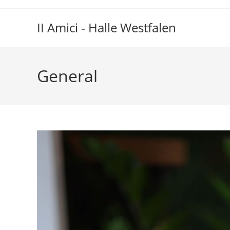
Zum
Inhalt
II Amici - Halle Westfalen
springen
General