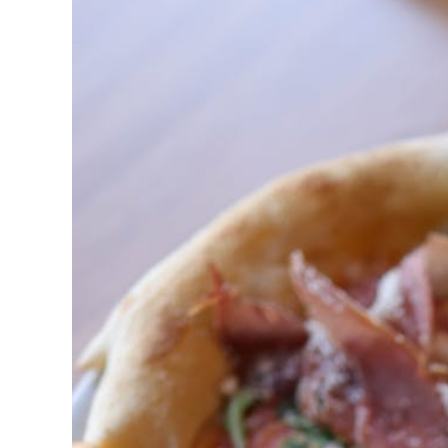
Post
Title
Goes
Here