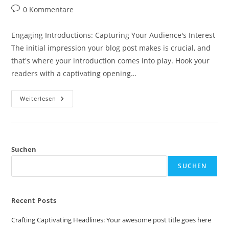
Autor:
veröffentlicht:
Kategorie:
Beitrags-
0 Kommentare
Kommentare:
Engaging Introductions: Capturing Your Audience's Interest
The initial impression your blog post makes is crucial, and
that's where your introduction comes into play. Hook your
readers with a captivating opening…
Crafting
Weiterlesen
Captivating
Headlines:
Your
Awesome
Post
Title
Goes
Suchen
Here
SUCHEN
Recent Posts
Crafting Captivating Headlines: Your awesome post title goes here