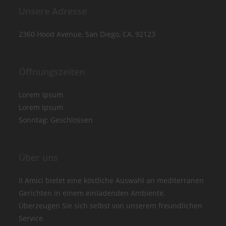
Unsere Adresse
2360 Hood Avenue, San Diego, CA, 92123
Öffnungszeiten
Lorem Ipsum
Lorem Ipsum
Sonntag: Geschlossen
Über uns
II Amici bietet eine köstliche Auswahl an mediterranen
Gerichten in einem einladenden Ambiente.
Überzeugen Sie sich selbst von unserem freundlichen
Service.