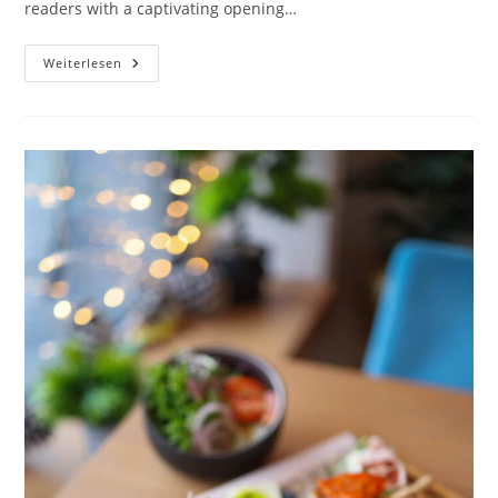
readers with a captivating opening…
The
Weiterlesen
Art
Of
Drawing
Readers
In:
Your
Attractive
Post
Title
Goes
Here