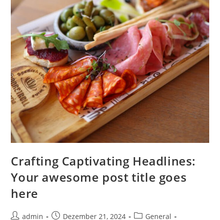
Crafting Captivating Headlines:
Your awesome post title goes
here
Beitrags-
Beitrag
Beitrags-
admin
Dezember 21, 2024
General