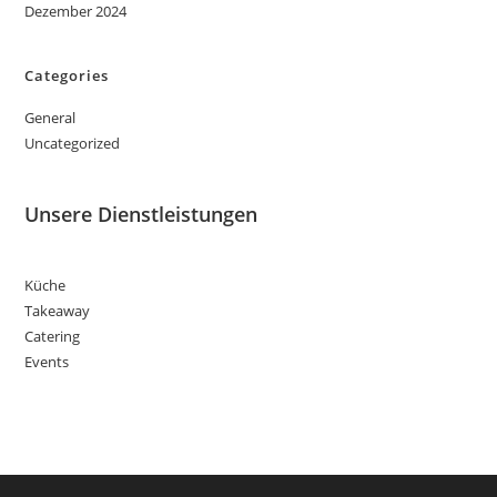
Dezember 2024
Categories
General
Uncategorized
Unsere Dienstleistungen
Küche
Takeaway
Catering
Events