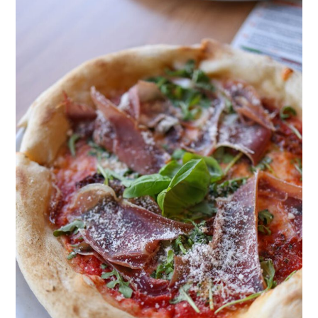
Post
Title
Goes
Here