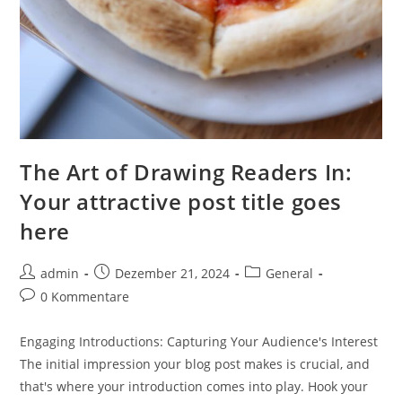
The Art of Drawing Readers In:
Your attractive post title goes
here
Beitrags-
Beitrag
Beitrags-
admin
Dezember 21, 2024
General
Autor:
veröffentlicht:
Kategorie:
Beitrags-
0 Kommentare
Kommentare:
Engaging Introductions: Capturing Your Audience's Interest
The initial impression your blog post makes is crucial, and
that's where your introduction comes into play. Hook your