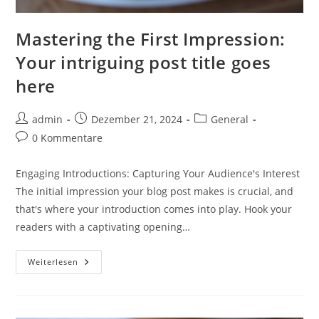
Mastering the First Impression:
Your intriguing post title goes
here
Beitrags-
Beitrag
Beitrags-
admin
Dezember 21, 2024
General
Autor:
veröffentlicht:
Kategorie:
Beitrags-
0 Kommentare
Kommentare:
Engaging Introductions: Capturing Your Audience's Interest
The initial impression your blog post makes is crucial, and
that's where your introduction comes into play. Hook your
readers with a captivating opening…
Mastering
Weiterlesen
The
First
Impression:
Your
Intriguing