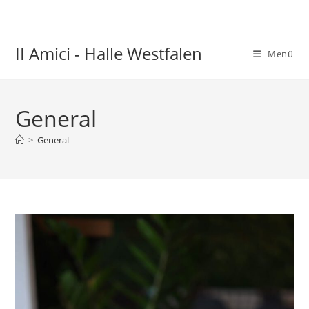
Zum
Inhalt
springen
II Amici - Halle Westfalen
Menü
General
>
General