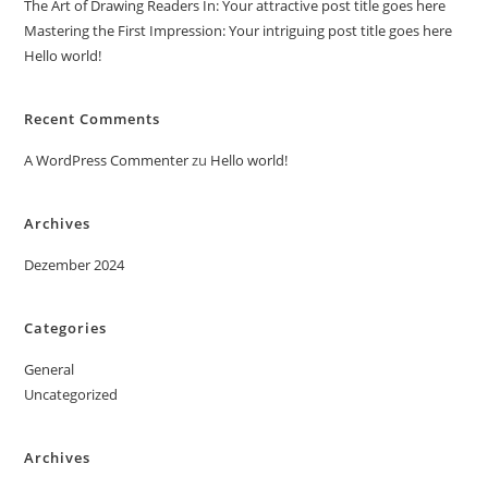
The Art of Drawing Readers In: Your attractive post title goes here
Mastering the First Impression: Your intriguing post title goes here
Hello world!
Recent Comments
A WordPress Commenter
zu
Hello world!
Archives
Dezember 2024
Categories
General
Uncategorized
Archives