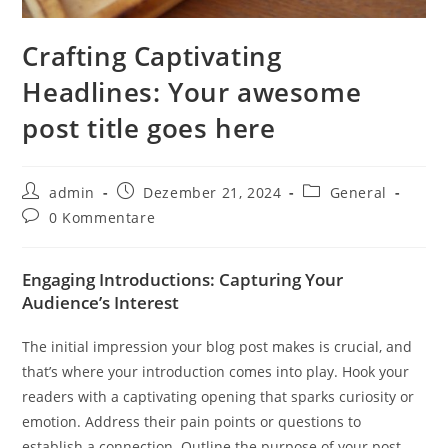
Crafting Captivating
Headlines: Your awesome
post title goes here
Beitrags-
Beitrag
Beitrags-
admin
Dezember 21, 2024
General
Autor:
veröffentlicht:
Kategorie:
Beitrags-
0 Kommentare
Kommentare:
Engaging Introductions: Capturing Your
Audience’s Interest
The initial impression your blog post makes is crucial, and
that’s where your introduction comes into play. Hook your
readers with a captivating opening that sparks curiosity or
emotion. Address their pain points or questions to
establish a connection. Outline the purpose of your post