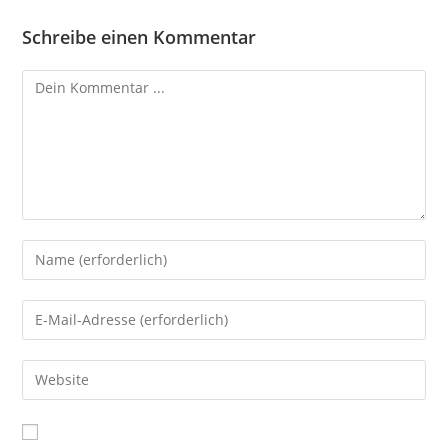
Schreibe einen Kommentar
Kommentieren
Gib
deinen
Namen
Gib
oder
deine
Benutzernamen
E-
Gib
zum
Mail-
deine
Kommentieren
Adresse
Website-
ein
zum
URL