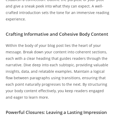
and give a sneak peek into what they can expect. A well-
crafted introduction sets the tone for an immersive reading
experience.
Crafting Informative and Cohesive Body Content
Within the body of your blog post lies the heart of your
message. Break down your content into coherent sections,
each with a clear heading that guides readers through the
narrative. Dive deep into each subtopic, providing valuable
insights, data, and relatable examples. Maintain a logical
flow between paragraphs using transitions, ensuring that
each point naturally progresses to the next. By structuring
your body content effectively, you keep readers engaged
and eager to learn more.
Powerful Closures: Leaving a Lasting Impression