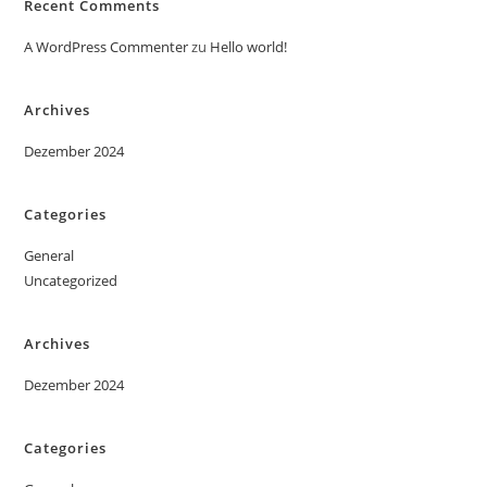
Recent Comments
A WordPress Commenter
zu
Hello world!
Archives
Dezember 2024
Categories
General
Uncategorized
Archives
Dezember 2024
Categories