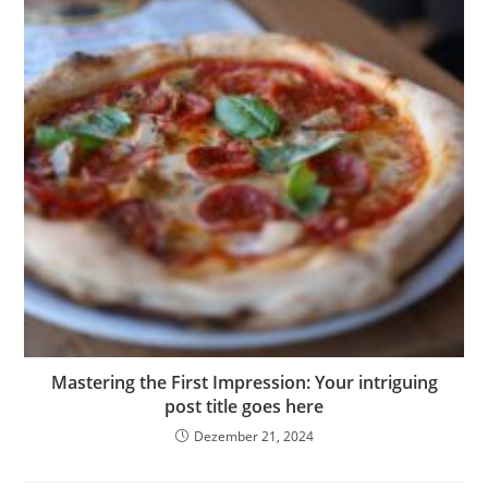
Mastering the First Impression: Your intriguing
post title goes here
Dezember 21, 2024