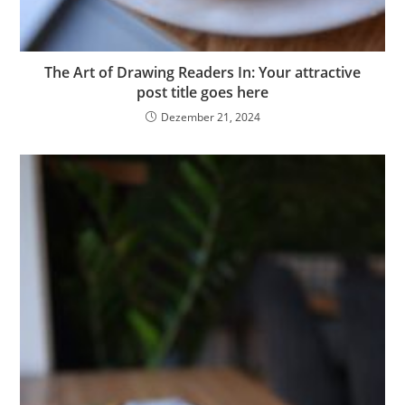
The Art of Drawing Readers In: Your attractive
post title goes here
Dezember 21, 2024