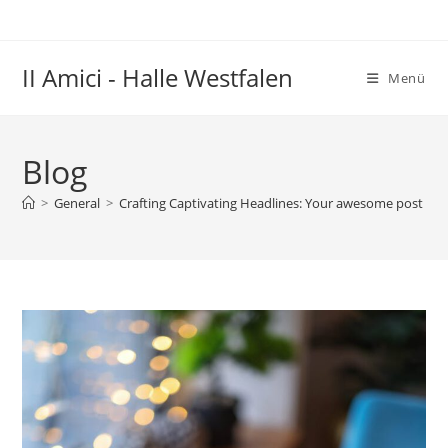
Zum
Inhalt
springen
II Amici - Halle Westfalen
Menü
Blog
>
General
>
Crafting Captivating Headlines: Your awesome post titl