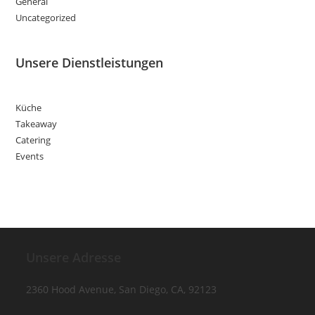
General
Uncategorized
Unsere Dienstleistungen
Küche
Takeaway
Catering
Events
Unsere Adresse
2360 Hood Avenue, San Diego, CA, 92123