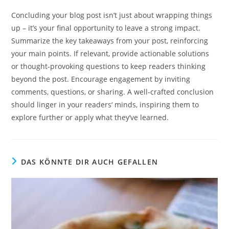
Concluding your blog post isn’t just about wrapping things
up – it’s your final opportunity to leave a strong impact.
Summarize the key takeaways from your post, reinforcing
your main points. If relevant, provide actionable solutions
or thought-provoking questions to keep readers thinking
beyond the post. Encourage engagement by inviting
comments, questions, or sharing. A well-crafted conclusion
should linger in your readers‘ minds, inspiring them to
explore further or apply what they’ve learned.
DAS KÖNNTE DIR AUCH GEFALLEN