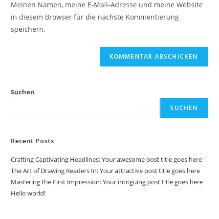
Meinen Namen, meine E-Mail-Adresse und meine Website
Kommentieren
ein
in diesem Browser für die nächste Kommentierung
ein
(optional)
speichern.
Suchen
SUCHEN
Recent Posts
Crafting Captivating Headlines: Your awesome post title goes here
The Art of Drawing Readers In: Your attractive post title goes here
Mastering the First Impression: Your intriguing post title goes here
Hello world!