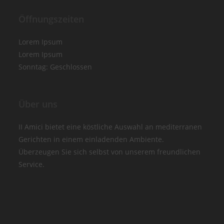
Öffnungszeiten
Lorem Ipsum
Lorem Ipsum
Sonntag: Geschlossen
Über uns
II Amici bietet eine köstliche Auswahl an mediterranen
Gerichten in einem einladenden Ambiente.
Überzeugen Sie sich selbst von unserem freundlichen
Service.